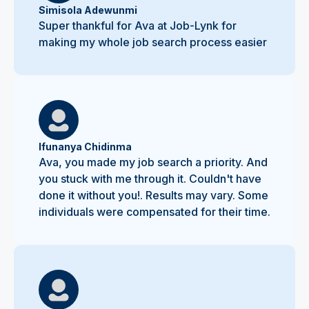
Simisola Adewunmi
Super thankful for Ava at Job-Lynk for
making my whole job search process easier
Ifunanya Chidinma
Ava, you made my job search a priority. And
you stuck with me through it. Couldn't have
done it without you!. Results may vary. Some
individuals were compensated for their time.