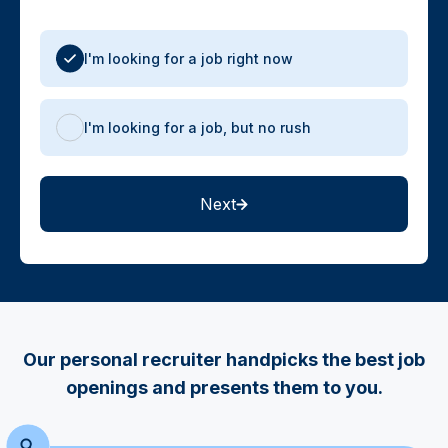
I'm looking for a job right now
I'm looking for a job, but no rush
Next
Our personal recruiter handpicks the best job
openings and presents them to you.