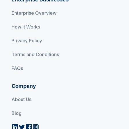
Enterprise Overview
How it Works
Privacy Policy
Terms and Conditions
FAQs
Company
About Us
Blog