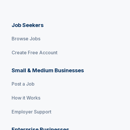
Job Seekers
Browse Jobs
Create Free Account
Small & Medium Businesses
Post a Job
How it Works
Employer Support
Enterprise Businesses