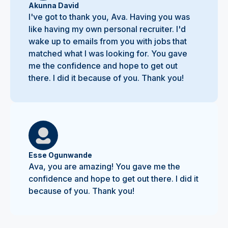
Akunna David
I've got to thank you, Ava. Having you was
like having my own personal recruiter. I'd
wake up to emails from you with jobs that
matched what I was looking for. You gave
me the confidence and hope to get out
there. I did it because of you. Thank you!
Esse Ogunwande
Ava, you are amazing! You gave me the
confidence and hope to get out there. I did it
because of you. Thank you!