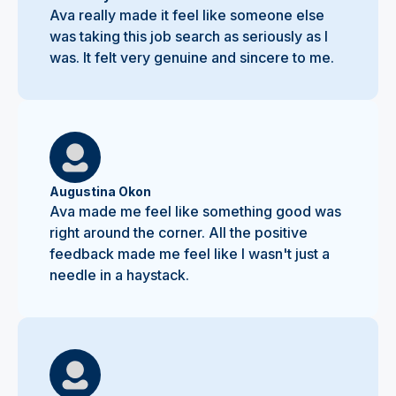
Ava really made it feel like someone else
was taking this job search as seriously as I
was. It felt very genuine and sincere to me.
Augustina Okon
Ava made me feel like something good was
right around the corner. All the positive
feedback made me feel like I wasn't just a
needle in a haystack.