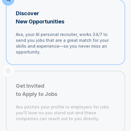
Discover
New Opportunities
Ava, your AI personal recruiter, works 24/7 to
send you jobs that are a great match for your
skills and experience—so you never miss an
opportunity.
Get Invited
to Apply to Jobs
Ava pitches your profile to employers for jobs
you'll
love–so you stand out–and these
companies can reach out to you directly.