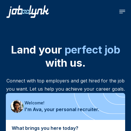
Land your
perfect job
with us.
Connect with top employers and get hired for the job
you want. Let us help you achieve your career goals.
Welcome!
I'm
Ava, your personal recruiter.
What brings you here today?