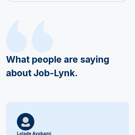
What people are saying
about Job-Lynk.
Lolade Ayobami